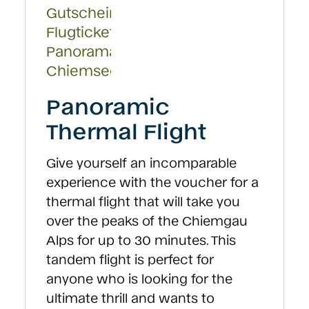
on
the
product
page
Panoramic
Thermal Flight
Give yourself an incomparable
experience with the voucher for a
thermal flight that will take you
over the peaks of the Chiemgau
Alps for up to 30 minutes. This
tandem flight is perfect for
anyone who is looking for the
ultimate thrill and wants to