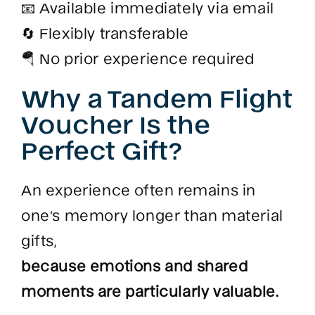
📧 Available immediately via email
🔄 Flexibly transferable
🪂 No prior experience required
Why a Tandem Flight
Voucher Is the
Perfect Gift?
An experience often remains in
one’s memory longer than material
gifts,
because emotions and shared
moments are particularly valuable.