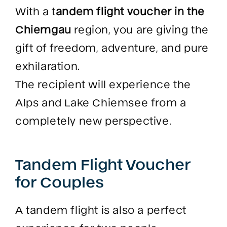
With a t
andem flight voucher in the
Chiemgau
region, you are giving the
gift of freedom, adventure, and pure
exhilaration.
The recipient will experience the
Alps and Lake Chiemsee from a
completely new perspective.
Tandem Flight Voucher
for Couples
A tandem flight is also a perfect