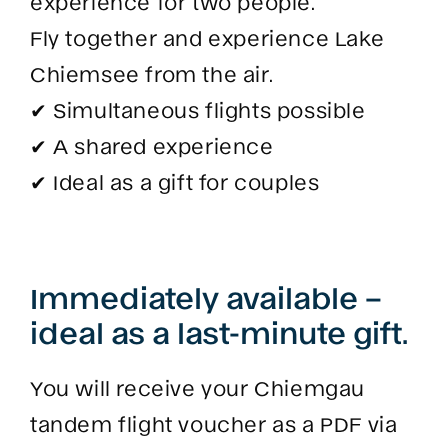
experience for two people.
Fly together and experience Lake
Chiemsee from the air.
✔ Simultaneous flights possible
✔ A shared experience
✔ Ideal as a gift for couples
Immediately available –
ideal as a last-minute gift.
You will receive your Chiemgau
tandem flight voucher as a PDF via