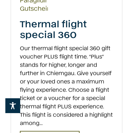
on
the
product
Thermal flight
page
special 360
Our thermal flight special 360 gift
voucher PLUS flight time. “Plus”
stands for higher, longer and
further in Chiemgau. Give yourself
or your loved ones a maximum
flying experience. Choose a flight
ticket or a voucher for a special
thermal flight PLUS experience.
This flight is considered a highlight
among…