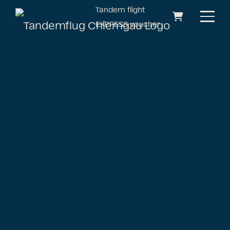
Tandem flight
EXPRESS voucher