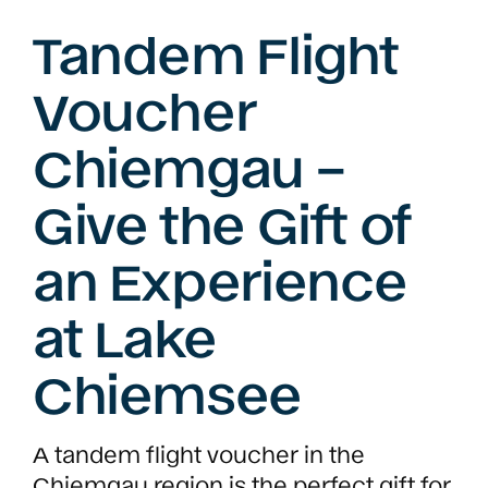
Tandem Flight
Voucher
Chiemgau –
Give the Gift of
an Experience
at Lake
Chiemsee
A tandem flight voucher in the
Chiemgau region is the perfect gift for