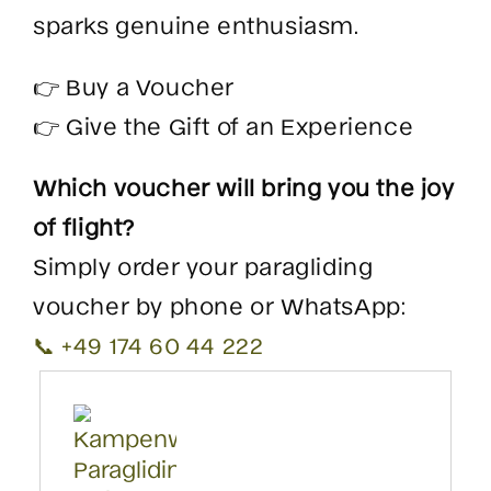
sparks genuine enthusiasm.
👉 Buy a Voucher
👉 Give the Gift of an Experience
Which voucher will bring you the joy
of flight?
Simply order your paragliding
voucher by phone or WhatsApp:
📞 +49 174 60 44 222