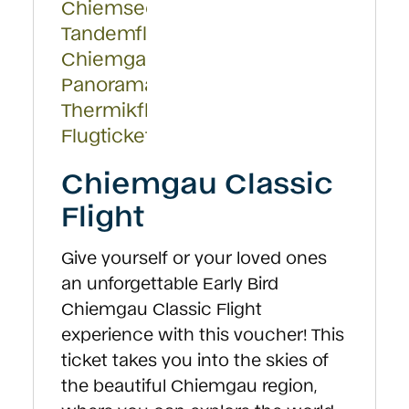
Chiemgau Classic
Flight
Give yourself or your loved ones
an unforgettable Early Bird
Chiemgau Classic Flight
experience with this voucher! This
ticket takes you into the skies of
the beautiful Chiemgau region,