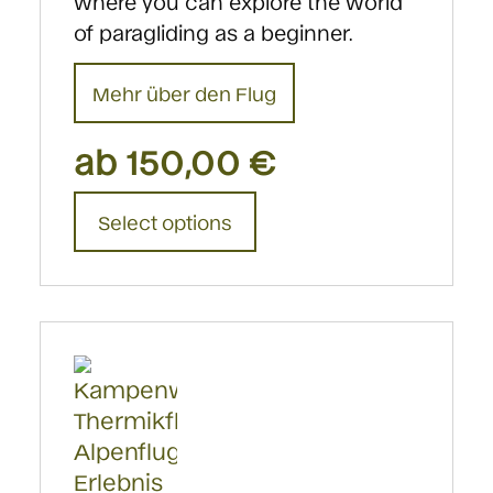
where you can explore the world
of paragliding as a beginner.
Mehr über den Flug
ab
150,00
€
This
Select options
product
has
multiple
variants.
The
options
may
be
chosen