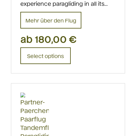
experience paragliding in all its…
Mehr über den Flug
ab
180,00
€
This
Select options
product
has
multiple
variants.
The
options
may
be
chosen