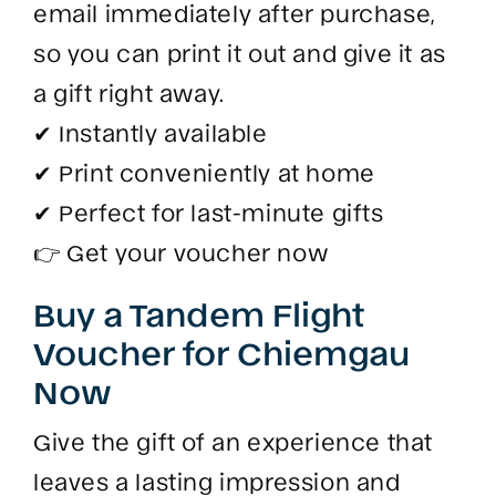
email immediately after purchase,
so you can print it out and give it as
a gift right away.
✔ Instantly available
✔ Print conveniently at home
✔ Perfect for last-minute gifts
👉 Get your voucher now
Buy a Tandem Flight
Voucher for Chiemgau
Now
Give the gift of an experience that
leaves a lasting impression and