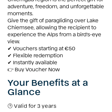
adventure, freedom, and unforgettable
moments.
Give the gift of paragliding over Lake
Chiemsee, allowing the recipient to
experience the Alps from a bird’s-eye
view.
✔ Vouchers starting at €50
✔ Flexible redemption
✔ Instantly available
👉 Buy Voucher Now
Your Benefits at a
Glance
🕒 Valid for 3 years