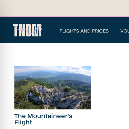
FLIGHTS AND PRICES
VO
The Mountaineer’s
Flight