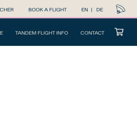
UCHER
BOOK A FLIGHT
EN
DE
E
TANDEM FLIGHT INFO
CONTACT