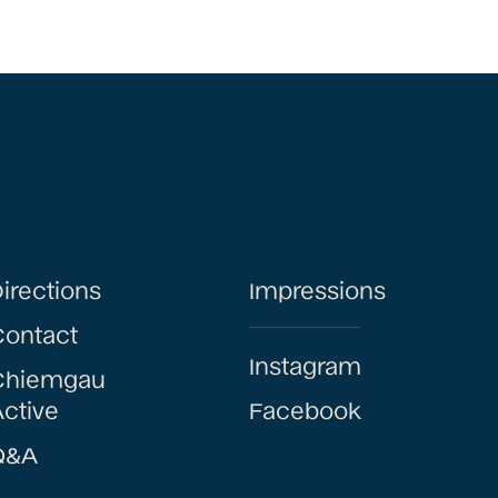
irections
Impressions
Contact
Instagram
Chiemgau
ctive
Facebook
Q&A