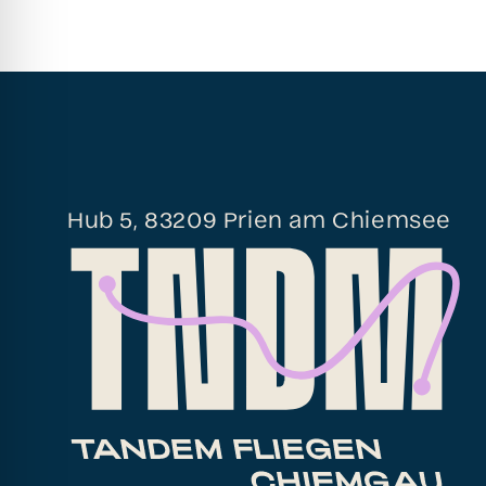
Hub 5, 83209 Prien am Chiemsee