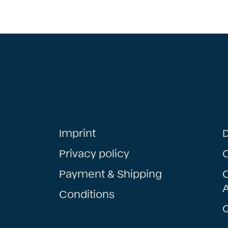
Imprint
D
Privacy policy
Payment & Shipping
A
Conditions