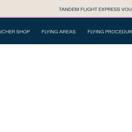
TANDEM FLIGHT EXPRESS VO
UCHER SHOP
FLYING AREAS
FLYING PROCEDUR