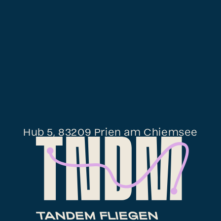
Hub 5, 83209 Prien am Chiemsee