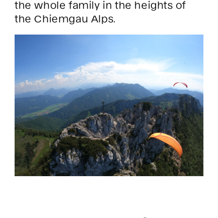
the whole family in the heights of
the Chiemgau Alps.