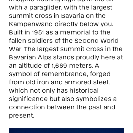
with a paraglider, with the largest
summit cross in Bavaria on the
Kampenwand directly below you.
Built in 1951 as a memorial to the
fallen soldiers of the Second World
War. The largest summit cross in the
Bavarian Alps stands proudly here at
an altitude of 1,669 meters. A
symbol of remembrance, forged
from old iron and armored steel,
which not only has historical
significance but also symbolizes a
connection between the past and
present.