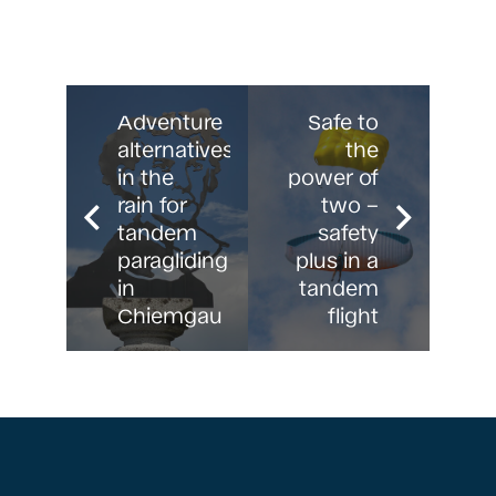
Adventure
Safe to
alternatives
the
in the
power of
rain for
two –
tandem
safety
paragliding
plus in a
in
tandem
Chiemgau
flight