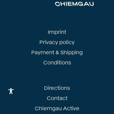
Imprint
Privacy policy
Payment & Shipping
Conditions
Directions
Contact
Chiemgau Active