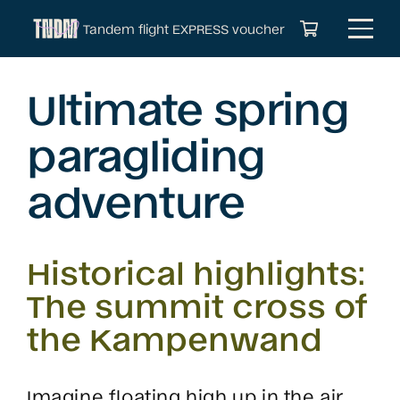
Tandem flight EXPRESS voucher
Ultimate spring
paragliding
adventure
Historical highlights:
The summit cross of
the Kampenwand
Imagine floating high up in the air