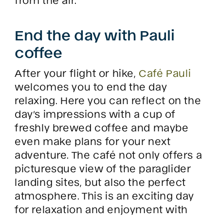
End the day with Pauli
coffee
After your flight or hike,
Café Pauli
welcomes you to end the day
relaxing. Here you can reflect on the
day’s impressions with a cup of
freshly brewed coffee and maybe
even make plans for your next
adventure. The café not only offers a
picturesque view of the paraglider
landing sites, but also the perfect
atmosphere. This is an exciting day
for relaxation and enjoyment with