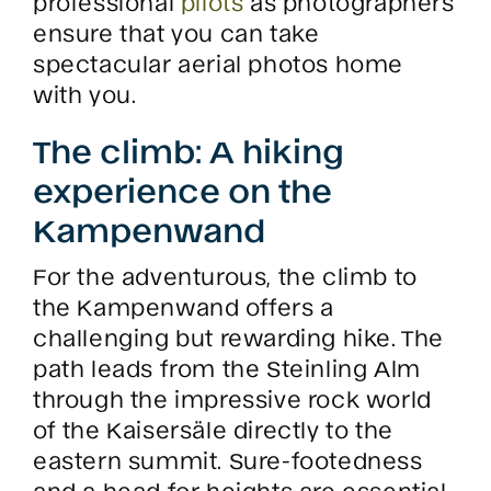
professional
pilots
as photographers
ensure that you can take
spectacular aerial photos home
with you.
The climb: A hiking
experience on the
Kampenwand
For the adventurous, the climb to
the Kampenwand offers a
challenging but rewarding hike. The
path leads from the Steinling Alm
through the impressive rock world
of the Kaisersäle directly to the
eastern summit. Sure-footedness
and a head for heights are essential