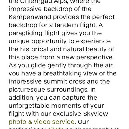
the Chiemgau Alps, where the
impressive backdrop of the
Kampenwand provides the perfect
backdrop for a tandem flight. A
paragliding flight gives you the
unique opportunity to experience
the historical and natural beauty of
this place from a new perspective.
As you glide gently through the air,
you have a breathtaking view of the
impressive summit cross and the
picturesque surroundings. In
addition, you can capture the
unforgettable moments of your
flight with our exclusive Skyview
photo & video service.
Our