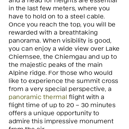
in the last few meters, where you
have to hold on to a steel cable.
Once you reach the top, you will be
rewarded with a breathtaking
panorama. When visibility is good,
you can enjoy a wide view over Lake
Chiemsee, the Chiemgau and up to
the majestic peaks of the main
Alpine ridge. For those who would
like to experience the summit cross
from a very special perspective, a
panoramic thermal
flight with a
flight time of up to 20 – 30 minutes
offers a unique opportunity to
admire this impressive monument
from the air.