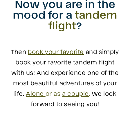
Now you are in the
mood for a
tandem
flight
?
Then
book your favorite
and simply
book your favorite tandem flight
with us! And experience one of the
most beautiful adventures of your
life.
Alone
or as
a couple
.
We look
forward to seeing you!