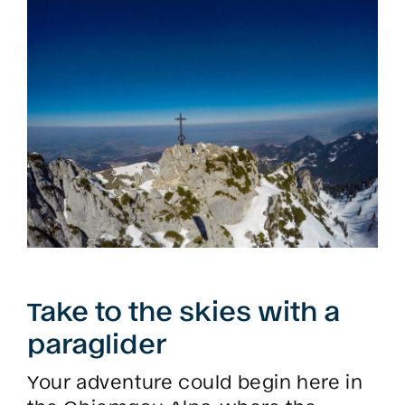
Take to the skies with a
paraglider
Your adventure could begin here in